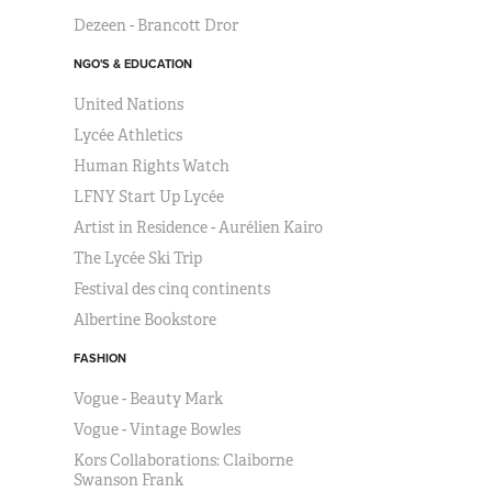
Dezeen - Brancott Dror
NGO'S & EDUCATION
United Nations
Lycée Athletics
Human Rights Watch
LFNY Start Up Lycée
Artist in Residence - Aurélien Kairo
The Lycée Ski Trip
Festival des cinq continents
Albertine Bookstore
FASHION
Vogue - Beauty Mark
Vogue - Vintage Bowles
Kors Collaborations: Claiborne
Swanson Frank