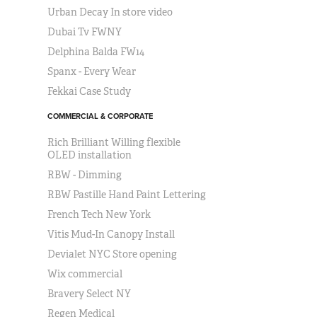
Urban Decay In store video
Dubai Tv FWNY
Delphina Balda FW14
Spanx - Every Wear
Fekkai Case Study
COMMERCIAL & CORPORATE
Rich Brilliant Willing flexible
OLED installation
RBW - Dimming
RBW Pastille Hand Paint Lettering
French Tech New York
Vitis Mud-In Canopy Install
Devialet NYC Store opening
Wix commercial
Bravery Select NY
Regen Medical