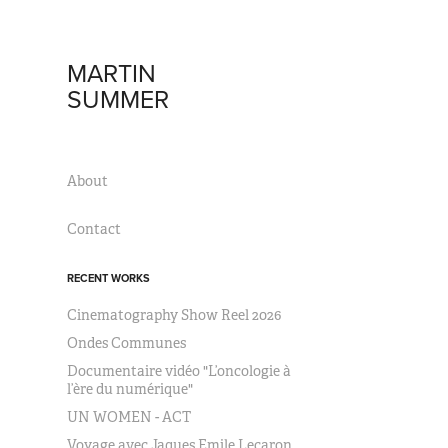
MARTIN 
SUMMER
About
Contact
RECENT WORKS
Cinematography Show Reel 2026
Ondes Communes
Documentaire vidéo "L’oncologie à
l’ère du numérique"
UN WOMEN - ACT
Voyage avec Jaques Emile Lecaron