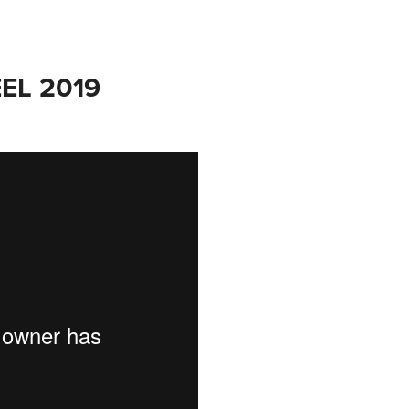
EL 2019