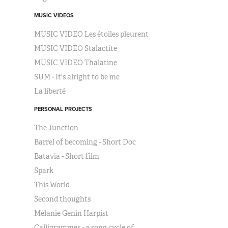
MUSIC VIDEOS
MUSIC VIDEO Les étoiles pleurent
MUSIC VIDEO Stalactite
MUSIC VIDEO Thalatine
SUM - It's alright to be me
La liberté
PERSONAL PROJECTS
The Junction
Barrel of becoming - Short Doc
Batavia - Short film
Spark
This World
Second thoughts
Mélanie Genin Harpist
Calligrammes - a song cycle of