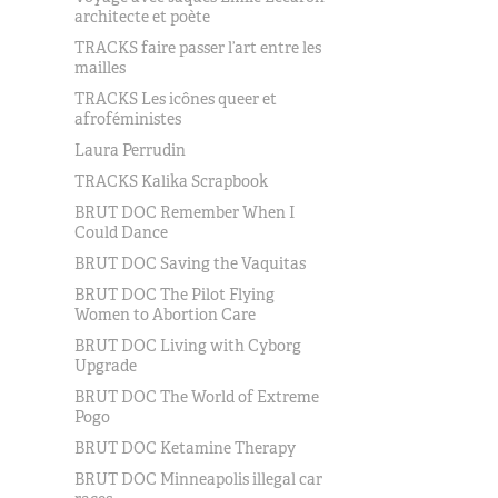
architecte et poète
TRACKS faire passer l’art entre les
mailles
TRACKS Les icônes queer et
afroféministes
Laura Perrudin
TRACKS Kalika Scrapbook
BRUT DOC Remember When I
Could Dance
BRUT DOC Saving the Vaquitas
BRUT DOC The Pilot Flying
Women to Abortion Care
BRUT DOC Living with Cyborg
Upgrade
BRUT DOC The World of Extreme
Pogo
BRUT DOC Ketamine Therapy
BRUT DOC Minneapolis illegal car