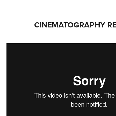
CINEMATOGRAPHY RE