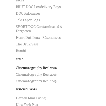
races
BRUT DOC Los delivery Boys
DOC Palomares
Teki Paper Bags
SHORT DOC Contaminated &
Forgotten
Henri Dutilleux - Résonances
The Uruk Vase
Bambi
REELS
Cinematography Reel 2019
Cinematography Reel 2016
Cinematography Reel 2015
EDITORIAL WORK
Dezeen Mini Living
New York Post